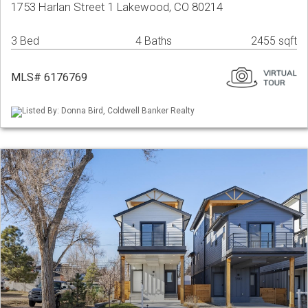
1753 Harlan Street 1 Lakewood, CO 80214
3 Bed
4 Baths
2455 sqft
MLS# 6176769
Listed By: Donna Bird, Coldwell Banker Realty