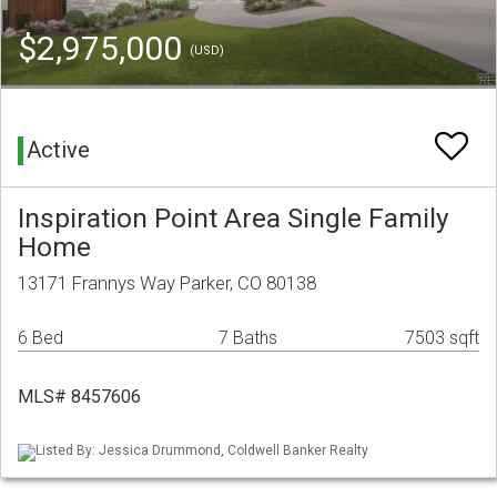
$2,975,000
(USD)
Active
Inspiration Point Area Single Family
Home
13171 Frannys Way Parker, CO 80138
6 Bed
7 Baths
7503 sqft
MLS# 8457606
Listed By: Jessica Drummond, Coldwell Banker Realty