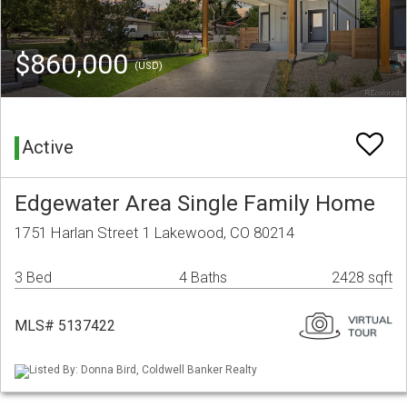
$860,000
(USD)
Active
Edgewater Area Single Family Home
1751 Harlan Street 1 Lakewood, CO 80214
3 Bed
4 Baths
2428 sqft
MLS# 5137422
Listed By: Donna Bird, Coldwell Banker Realty