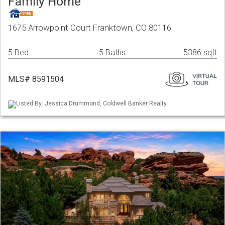
Family Home
1675 Arrowpoint Court Franktown, CO 80116
5 Bed
5 Baths
5386 sqft
MLS# 8591504
Listed By: Jessica Drummond, Coldwell Banker Realty