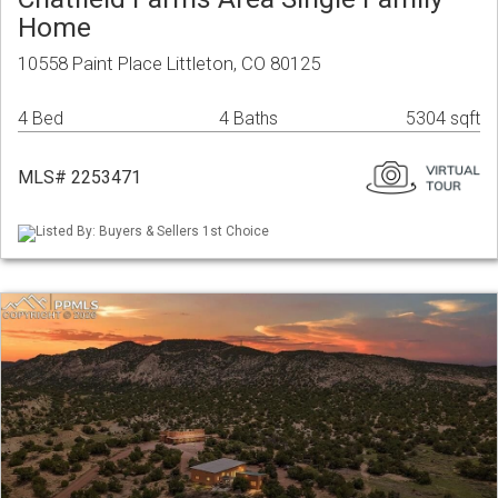
Home
10558 Paint Place Littleton, CO 80125
4 Bed
4 Baths
5304 sqft
MLS# 2253471
Listed By: Buyers & Sellers 1st Choice