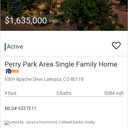
$1,635,000
(USD)
Active
Perry Park Area Single Family Home
6369 Apache Drive Larkspur, CO 80118
4 Bed
5 Baths
5084 sqft
MLS# 6337211
Listed By: Jessica Drummond, Coldwell Banker Realty