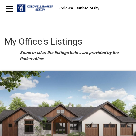
Coldwell Banker Realty
My Office's Listings
Some or all of the listings below are provided by the
Parker office.