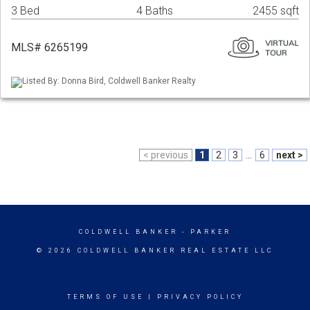
3 Bed
4 Baths
2455 sqft
MLS# 6265199
Listed By: Donna Bird, Coldwell Banker Realty
< previous
1
2
3
...
6
next >
COLDWELL BANKER
- PARKER
© 2026 COLDWELL BANKER REAL ESTATE LLC
TERMS OF USE
|
PRIVACY POLICY