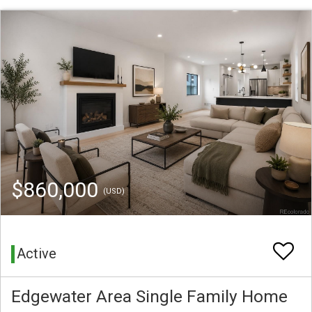
$860,000
(USD)
Active
Edgewater Area Single Family Home