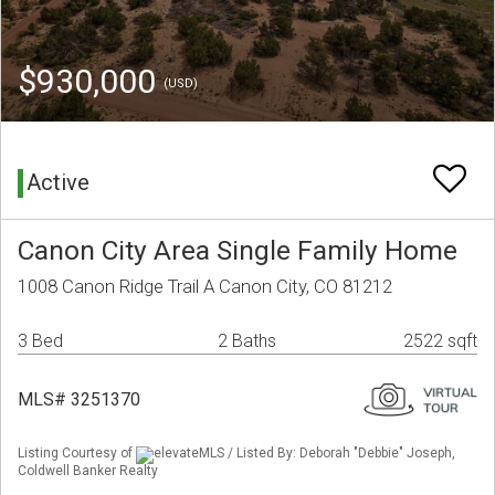
$930,000
(USD)
Active
Canon City Area Single Family Home
1008 Canon Ridge Trail A Canon City, CO 81212
3 Bed
2 Baths
2522 sqft
MLS# 3251370
Listing Courtesy of
elevateMLS / Listed By: Deborah "Debbie" Joseph,
Coldwell Banker Realty