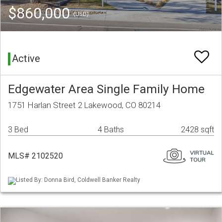
$860,000
(USD)
Active
Edgewater Area Single Family Home
1751 Harlan Street 2 Lakewood, CO 80214
3 Bed
4 Baths
2428 sqft
MLS# 2102520
Listed By: Donna Bird, Coldwell Banker Realty