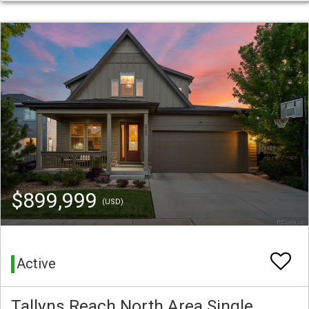
$899,999
(USD)
Active
Tallyns Reach North Area Single