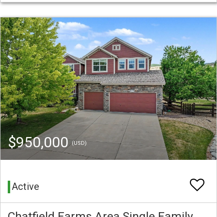
$950,000
(USD)
Active
Chatfield Farms Area Single Family