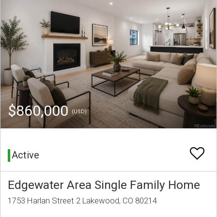
$860,000
(USD)
Active
Edgewater Area Single Family Home
1753 Harlan Street 2 Lakewood, CO 80214