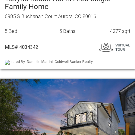
Family Home
6985 S Buchanan Court Aurora, CO 80016
5 Bed
5 Baths
4277 sqft
MLS# 4034342
Listed By: Danielle Martini, Coldwell Banker Realty