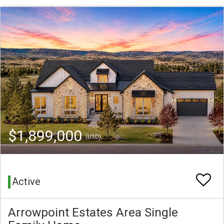
$1,899,000
(USD)
Active
Arrowpoint Estates Area Single